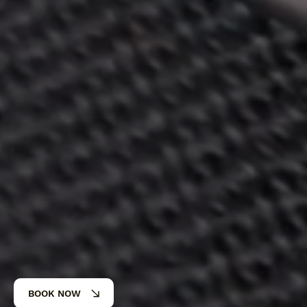
BOOK NOW